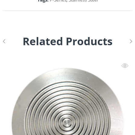
Related Products