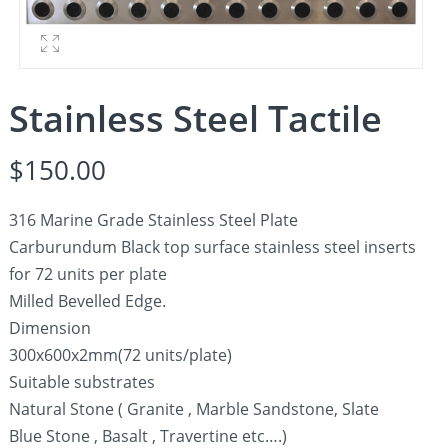
Stainless Steel Tactile
$
150.00
316 Marine Grade Stainless Steel Plate
Carburundum Black top surface stainless steel inserts
for 72 units per plate
Milled Bevelled Edge.
Dimension
300x600x2mm(72 units/plate)
Suitable substrates
Natural Stone ( Granite , Marble Sandstone, Slate
Blue Stone , Basalt , Travertine etc….)