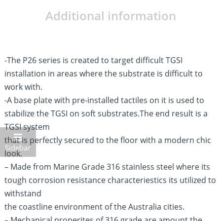
Additional information
-The P26 series is created to target difficult TGSI
installation in areas where the substrate is difficult to
work with.
-A base plate with pre-installed tactiles on it is used to
stabilize the TGSI on soft substrates.The end result is a
TGSI system
that is perfectly secured to the floor with a modern chic
Sidebar
look.
– Made from Marine Grade 316 stainless steel where its
tough corrosion resistance characteriestics its utilized to
withstand
the coastline environment of the Australia cities.
– Mechanical properites of 316 grade are amount the