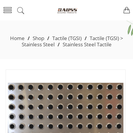
Home
/
Shop
/
Tactile (TGSI)
/
Tactile (TGSI) >
Stainless Steel
/
Stainless Steel Tactile