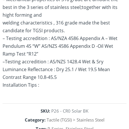
best in the 3 series of stainless steel;together with its
hight forming and
welding characteristics , 316 grade made the best
candidate for TGSI products.
– Testing accredition : AS/NZA 4586 Appendix A – Wet
Pendulum 4S “W” AS/NZS 4586 Appendix D -Oil Wet
Ramp Test “R12”
–Testing accredition : AS/NZS 1428.4 Wet & Sry
Luminance Reflectance : Dry 25.1 / Wet 19.5 Mean
Contrast Range 10.8-45.5
Installation Tips :
SKU:
P26 - CR0 Solar BK
Category:
Tactile (TGSI) > Stainless Steel
Tags:
P-Series
,
Stainless Steel