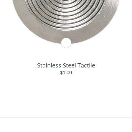
Stainless Steel Tactile
$
1.00