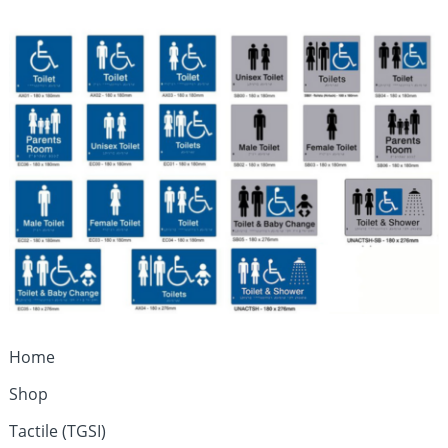
Home
Shop
Tactile (TGSI)