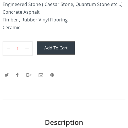
Engineered Stone ( Caesar Stone, Quantum Stone etc…)
Concrete Asphalt
Timber , Rubber Vinyl Flooring
Ceramic
Add To Cart
Description