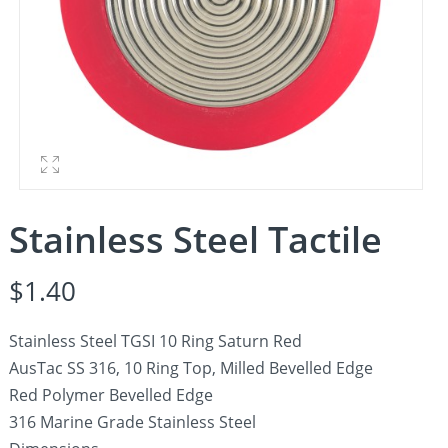
Stainless Steel Tactile
$
1.40
Stainless Steel TGSI 10 Ring Saturn Red
AusTac SS 316, 10 Ring Top, Milled Bevelled Edge
Red Polymer Bevelled Edge
316 Marine Grade Stainless Steel