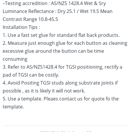
–Testing accredition : AS/NZS 1428.4 Wet & Sry
Luminance Reflectance : Dry 25.1 / Wet 19.5 Mean
Contrast Range 10.8-45.5
Installation Tips :
1. Use a fast set glue for standard flat back products.
2. Measure just enough glue for each button as cleaning
excessive glue around the button can be time
consuming
3. Refer to AS/NZS1428.4 for TGSI positioning, rectify a
pad of TGSI can be costly.
4. Avoid Positing TGSI studs along substrate joints if
possible , as it is likely it will not work.
5. Use a template. Pleaes contact us for quote fo the
template.