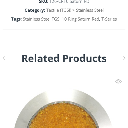
SKU:
T26-CR10 Saturn RD
Category:
Tactile (TGSI) > Stainless Steel
Tags:
Stainless Steel TGSI 10 Ring Saturn Red
,
T-Series
Related Products