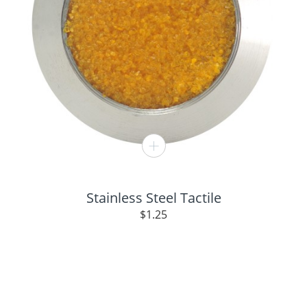
Stainless Steel Tactile
$
1.25