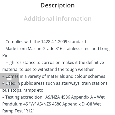
Description
Additional information
– Complies with the 1428.4.1:2009 standard
– Made from Marine Grade 316 stainless steel and Long
Pin.
– High resistance to corrosion makes it the definitive
material to use to withstand the tough weather
– Comes in a variety of materials and colour schemes
– Used in public areas such as stairways, train stations,
Sidebar
bus stops, ramps etc
– Testing accredition : AS/NZA 4586 Appendix A – Wet
Pendulum 4S “W” AS/NZS 4586 Appendix D -Oil Wet
Ramp Test “R12”