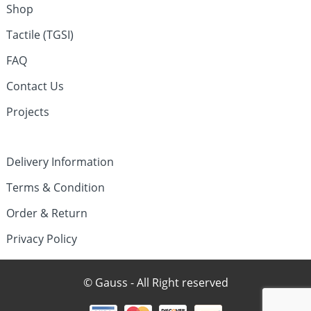
Shop
Tactile (TGSI)
FAQ
Contact Us
Projects
Delivery Information
Terms & Condition
Order & Return
Privacy Policy
© Gauss - All Right reserved