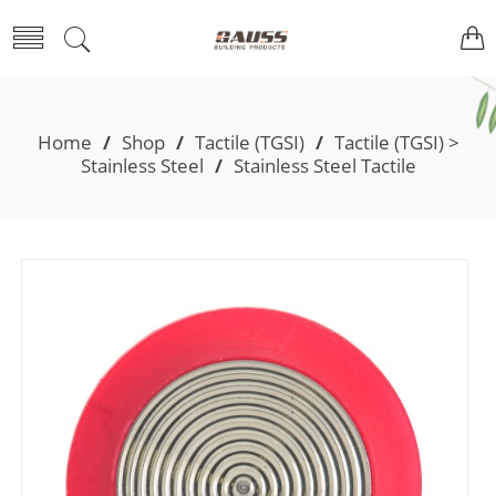
Home
/
Shop
/
Tactile (TGSI)
/
Tactile (TGSI) >
Stainless Steel
/
Stainless Steel Tactile