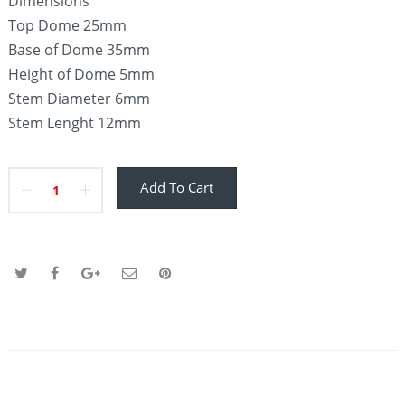
Dimensions
Top Dome 25mm
Base of Dome 35mm
Height of Dome 5mm
Stem Diameter 6mm
Stem Lenght 12mm
Add To Cart