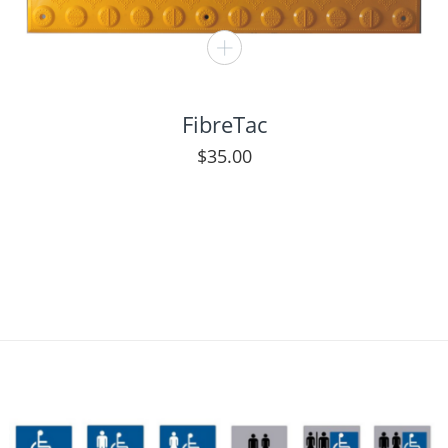
FibreTac
$
35.00