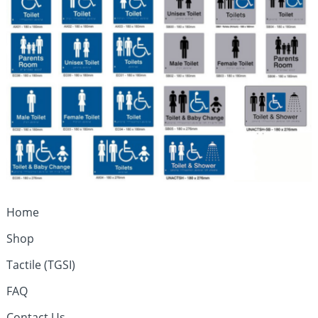
Home
Shop
Tactile (TGSI)
FAQ
Contact Us