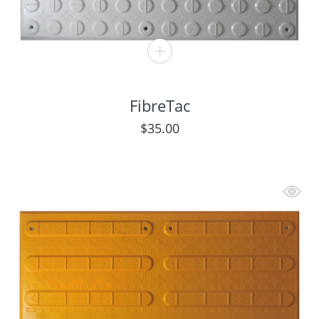
FibreTac
$
35.00