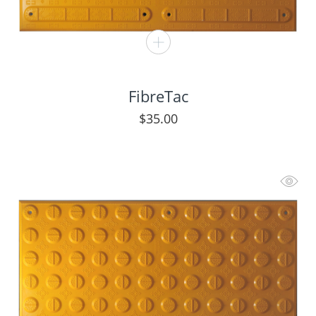
FibreTac
$
35.00