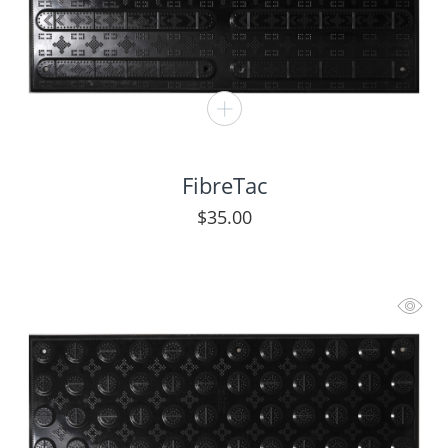
FibreTac
$
35.00