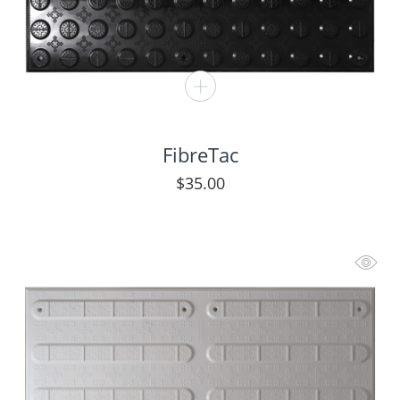
FibreTac
$
35.00