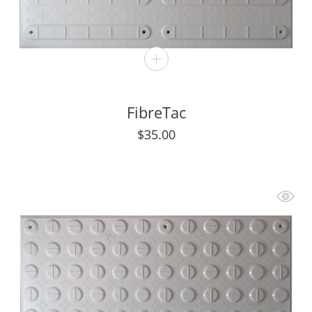
FibreTac
$
35.00