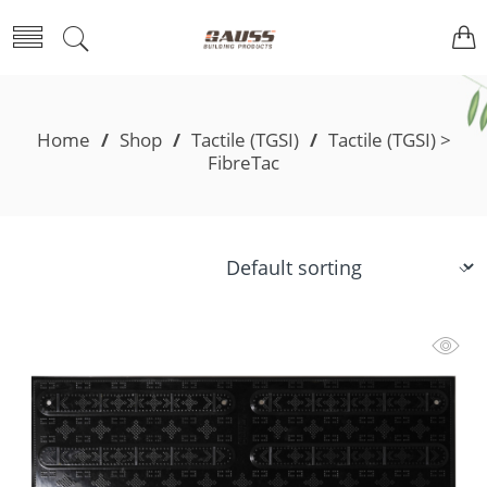
Home
/
Shop
/
Tactile (TGSI)
/
Tactile (TGSI) >
FibreTac