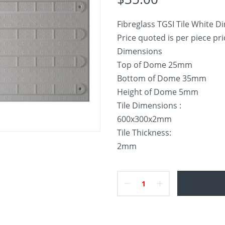
Fibreglass TGSI Tile White Dir
Price quoted is per piece pr
Dimensions
Top of Dome 25mm
Bottom of Dome 35mm
Height of Dome 5mm
Tile Dimensions :
600x300x2mm
Tile Thickness:
2mm