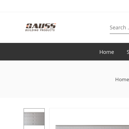
Search
here
Home
Hom