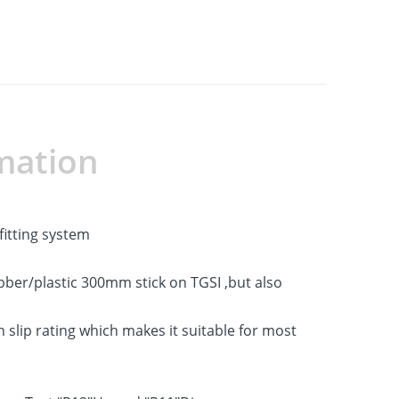
mation
fitting system
ubber/plastic 300mm stick on TGSI ,but also
slip rating which makes it suitable for most