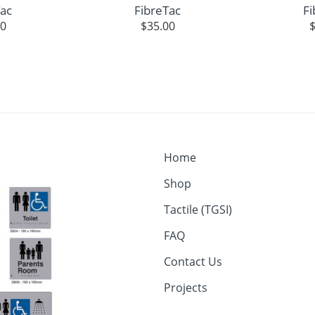
Tac
FibreTac
Fi
00
$
35.00
Home
Shop
Tactile (TGSI)
FAQ
Contact Us
Projects