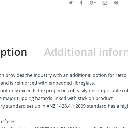
iption
Additional infor
h provides the industry with an additional option for retro 
n and is reinforced with embedded fibreglass.
at not only exceeds the properties of easily-decomposable r
e major tripping hazards linked with stick on product
y standard set up in ANZ 1428.4.1:2009 standard has a high 
urfaces.