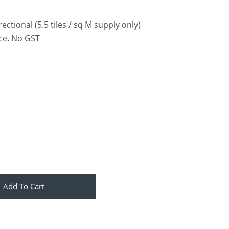
ectional (5.5 tiles / sq M supply only)
ice. No GST
Add To Cart