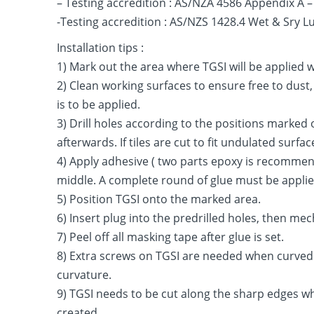
– Testing accredition : AS/NZA 4586 Appendix A
-Testing accredition : AS/NZS 1428.4 Wet & Sry 
Installation tips :
1) Mark out the area where TGSI will be applied 
2) Clean working surfaces to ensure free to dust
is to be applied.
3) Drill holes according to the positions marked
afterwards. If tiles are cut to fit undulated surf
4) Apply adhesive ( two parts epoxy is recommende
middle. A complete round of glue must be applied 
5) Position TGSI onto the marked area.
6) Insert plug into the predrilled holes, then me
7) Peel off all masking tape after glue is set.
8) Extra screws on TGSI are needed when curved 
curvature.
9) TGSI needs to be cut along the sharp edges wh
created.