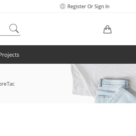
Register Or Sign In
Projects
breTac