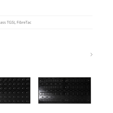
lass TGSI
,
FibreTac