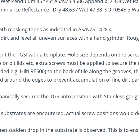
 – Wet Pendulum 4S “P5” AS/NZS 4586 Appendix D -Oil Wet R
Luminance Reflectance : Dry 48.63 / Wet 47.38 ISO 10545-3 
with masking tapes as indicated in AS/NZS 1428.4
, dirt and level all uneven surfaces with a hand grinder. Ro
 ont the TGSI with a template. Hole size depends on the scr
ace or pit lids etc, extra screws must be applied to secure t
d e.g: HIlti RE500) to the back of tile along the grooves, t
around the edges to prevent accumulation of fine dirt partic
chanically secured the TGSI into position with Stainless gaug
substrates are encoutered, actual screw positions would d
en sudden drop in the substrate is observed. This is to ens