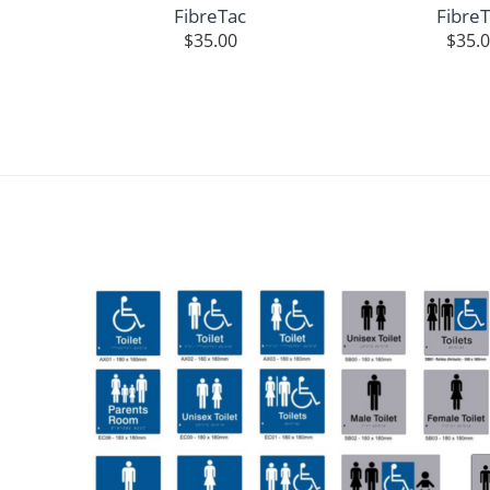
FibreTac
Fibre
$
35.00
$
35.