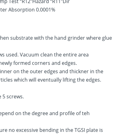
amp Test “R12″Hazard “R11″Dir
Water Absorption 0.0001%
ughen substrate with the hand grinder where glue
ews used. Vacuum clean the entire area
he newly formed corners and edges.
hinner on the outer edges and thickner in the
les which will eventually lifting the edges.
e 5 screws.
epend on the degree and profile of teh
ure no excessive bending in the TGSI plate is