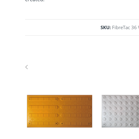
SKU:
FibreTac 36