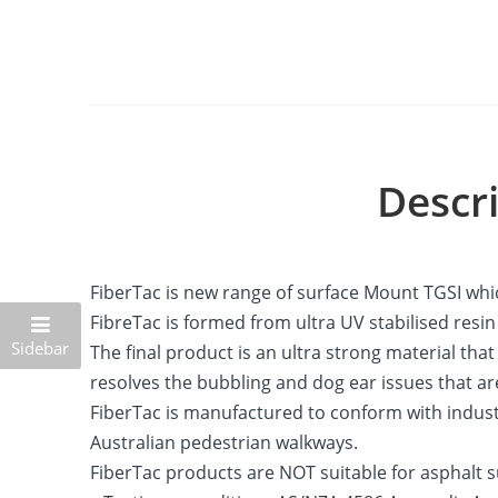
Descr
FiberTac is new range of surface Mount TGSI whic
FibreTac is formed from ultra UV stabilised resi
Sidebar
The final product is an ultra strong material th
resolves the bubbling and dog ear issues that ar
FiberTac is manufactured to conform with industr
Australian pedestrian walkways.
FiberTac products are NOT suitable for asphalt s