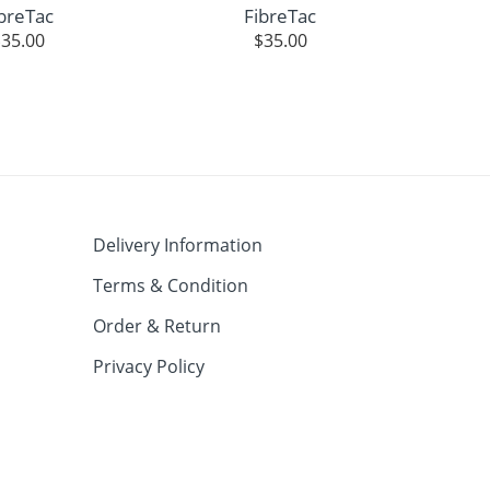
breTac
FibreTac
$
35.00
$
35.00
Delivery Information
Terms & Condition
Order & Return
Privacy Policy