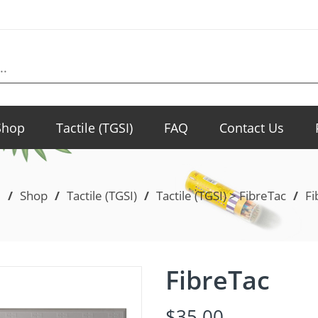
Shop
Tactile (TGSI)
FAQ
Contact Us
e
/
Shop
/
Tactile (TGSI)
/
Tactile (TGSI) > FibreTac
/
Fi
FibreTac
$
35.00