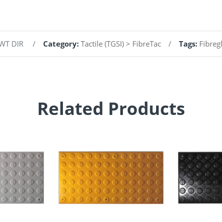
 WT DIR
Category:
Tactile (TGSI) > FibreTac
Tags:
Fibreg
Related Products