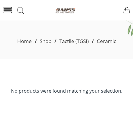
Home
/
Shop
/
Tactile (TGSI)
/
Ceramic
No products were found matching your selection.