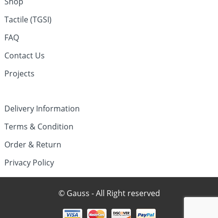
Shop
Tactile (TGSI)
FAQ
Contact Us
Projects
Delivery Information
Terms & Condition
Order & Return
Privacy Policy
© Gauss - All Right reserved