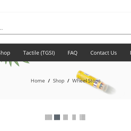
Shop
Tactile (TGSI)
FAQ
Contact Us
Home
/
Shop
/
Wheel Stops