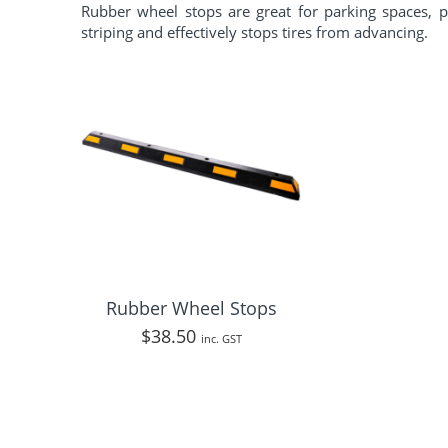
Rubber wheel stops are great for parking spaces, p
striping and effectively stops tires from advancing.
Rubber Wheel Stops
$
38.50
inc. GST