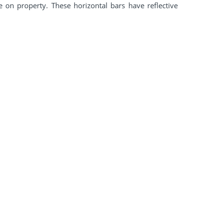
 on property. These horizontal bars have reflective