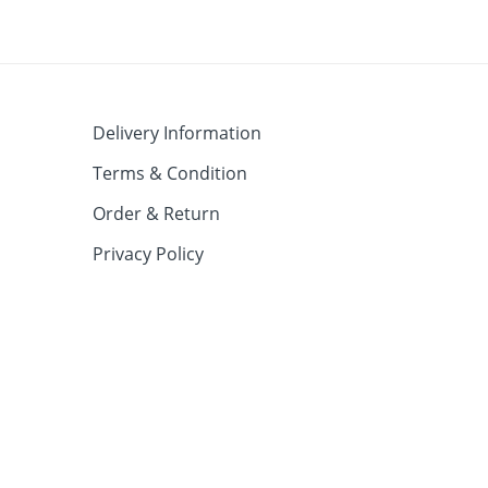
Delivery Information
Terms & Condition
Order & Return
Privacy Policy