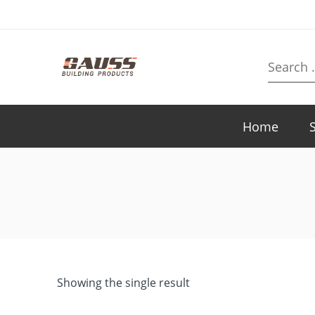
Search
here
Home
Showing the single result