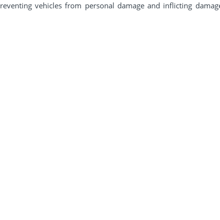
reventing vehicles from personal damage and inflicting damage