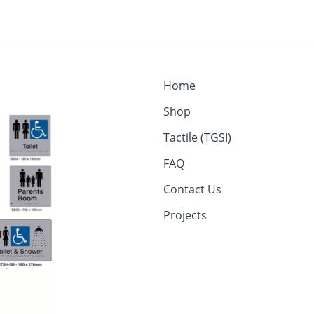
Home
Shop
Tactile (TGSI)
FAQ
Contact Us
Projects