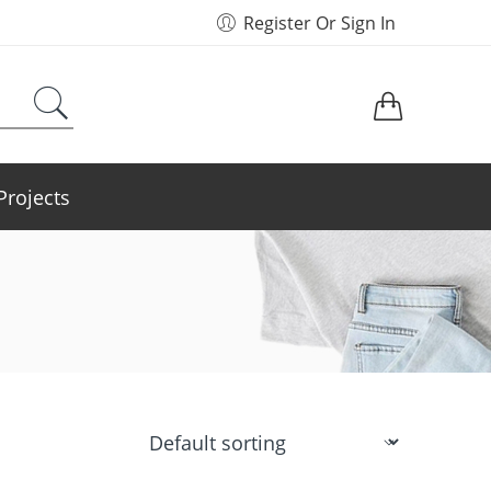
Register Or Sign In
Projects