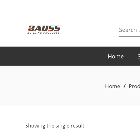
Search
here
Home
Home
/
Prod
Showing the single result