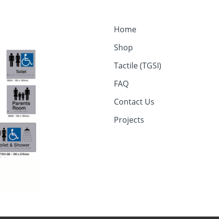
Home
Shop
Tactile (TGSI)
FAQ
Contact Us
Projects