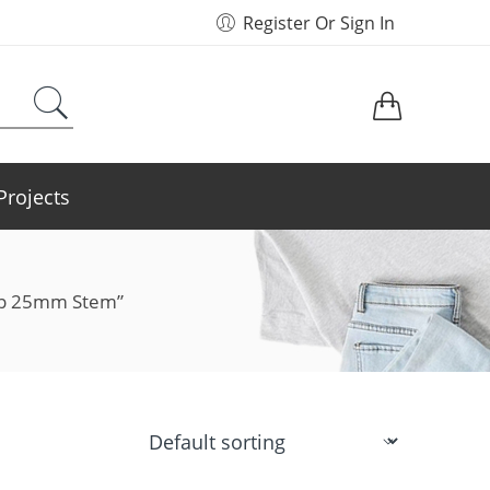
Register Or Sign In
Projects
Top 25mm Stem”