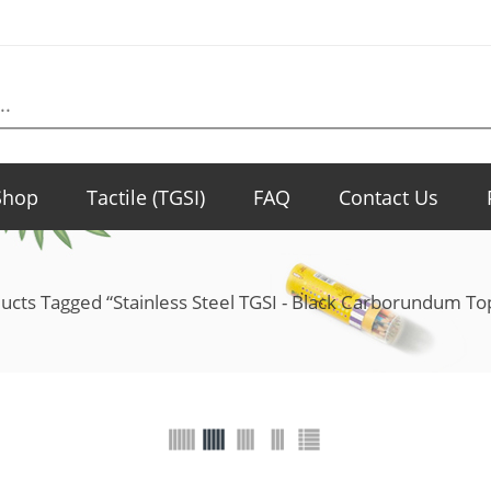
Shop
Tactile (TGSI)
FAQ
Contact Us
ucts Tagged “Stainless Steel TGSI - Black Carborundum 