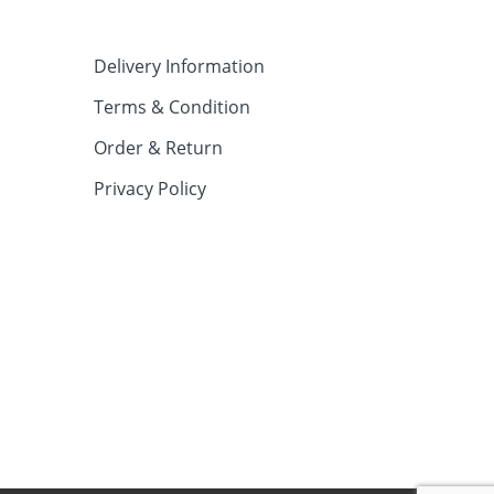
Delivery Information
Terms & Condition
Order & Return
Privacy Policy