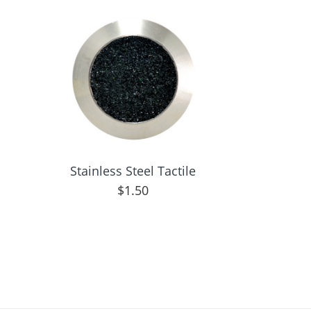
Stainless Steel Tactile
$
1.50