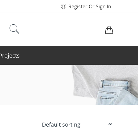
Register Or Sign In
Projects