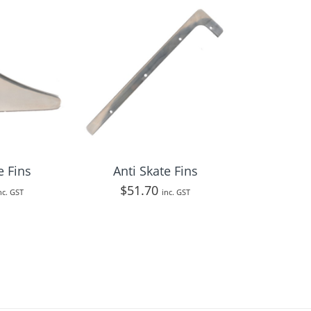
e Fins
Anti Skate Fins
$
51.70
nc. GST
inc. GST