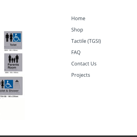
Home
Shop
Tactile (TGSI)
FAQ
Contact Us
Projects