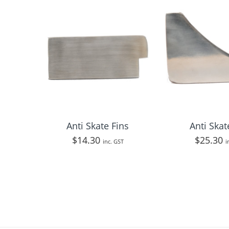
Anti Skate Fins
Anti Skat
$
14.30
$
25.30
inc. GST
i