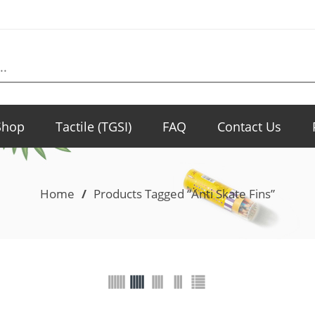
Shop
Tactile (TGSI)
FAQ
Contact Us
Home
/
Products Tagged “Anti Skate Fins”