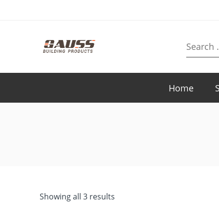
Search
here
Home
Showing all 3 results