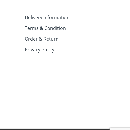
Delivery Information
Terms & Condition
Order & Return
Privacy Policy