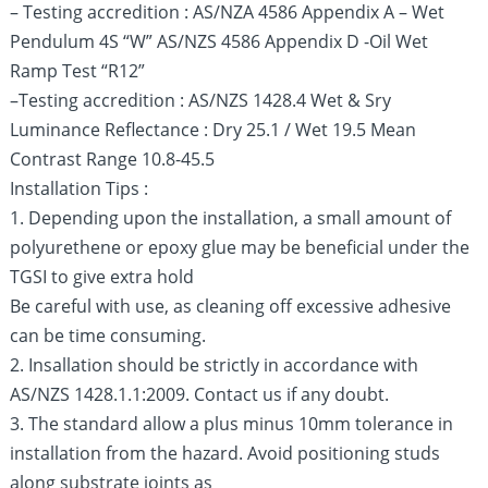
– Testing accredition : AS/NZA 4586 Appendix A – Wet
Pendulum 4S “W” AS/NZS 4586 Appendix D -Oil Wet
Ramp Test “R12”
–Testing accredition : AS/NZS 1428.4 Wet & Sry
Luminance Reflectance : Dry 25.1 / Wet 19.5 Mean
Contrast Range 10.8-45.5
Installation Tips :
1. Depending upon the installation, a small amount of
polyurethene or epoxy glue may be beneficial under the
TGSI to give extra hold
Be careful with use, as cleaning off excessive adhesive
can be time consuming.
2. Insallation should be strictly in accordance with
AS/NZS 1428.1.1:2009. Contact us if any doubt.
3. The standard allow a plus minus 10mm tolerance in
installation from the hazard. Avoid positioning studs
along substrate joints as