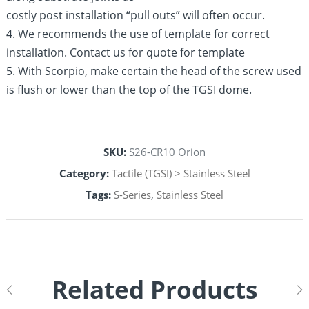
costly post installation “pull outs” will often occur.
4. We recommends the use of template for correct
installation. Contact us for quote for template
5. With Scorpio, make certain the head of the screw used
is flush or lower than the top of the TGSI dome.
SKU:
S26-CR10 Orion
Category:
Tactile (TGSI) > Stainless Steel
Tags:
S-Series
,
Stainless Steel
Related Products