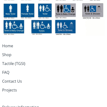
Home
Shop
Tactile (TGSI)
FAQ
Contact Us
Projects