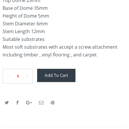
Top Dome 25mm
Base of Dome 35mm
Height of Dome 5mm
Stem Diameter 6mm
Stem Length 12mm
Suitable substrates
Most soft substrates with accept a screw attachment
including timber , vinyl flooring , and carpet
Add To Cart