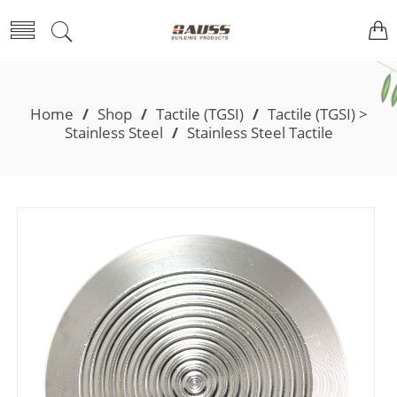
Home
/
Shop
/
Tactile (TGSI)
/
Tactile (TGSI) >
Stainless Steel
/
Stainless Steel Tactile