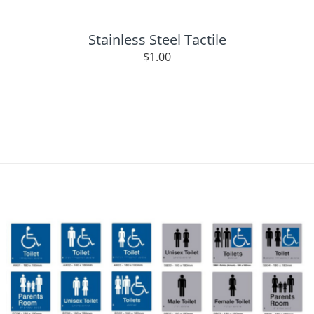
Stainless Steel Tactile
$
1.00