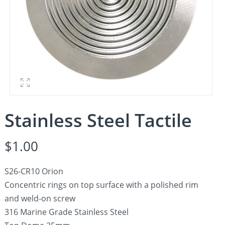
Stainless Steel Tactile
$
1.00
S26-CR10 Orion
Concentric rings on top surface with a polished rim
and weld-on screw
316 Marine Grade Stainless Steel