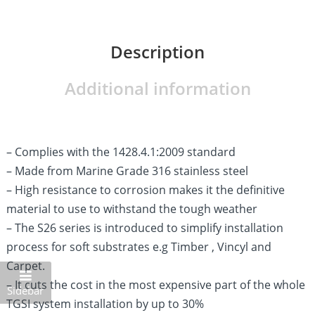
Description
Additional information
– Complies with the 1428.4.1:2009 standard
– Made from Marine Grade 316 stainless steel
– High resistance to corrosion makes it the definitive
material to use to withstand the tough weather
– The S26 series is introduced to simplify installation
process for soft substrates e.g Timber , Vincyl and
Carpet.
– It cuts the cost in the most expensive part of the whole
Sidebar
TGSI system installation by up to 30%