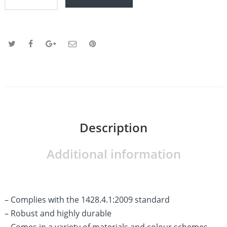
Description
Additional information
– Complies with the 1428.4.1:2009 standard
– Robust and highly durable