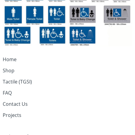
Home
Shop
Tactile (TGSI)
FAQ
Contact Us
Projects