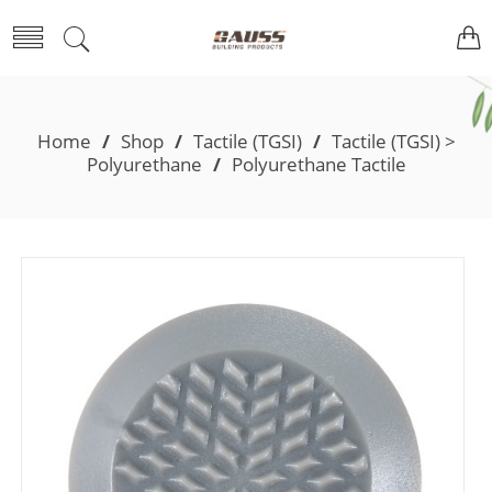
Home
/
Shop
/
Tactile (TGSI)
/
Tactile (TGSI) >
Polyurethane
/
Polyurethane Tactile