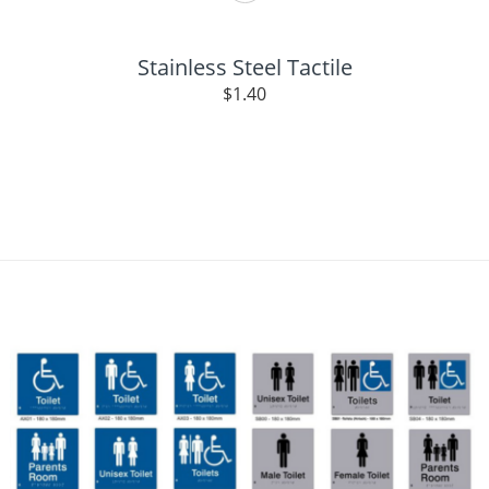
Stainless Steel Tactile
$
1.40