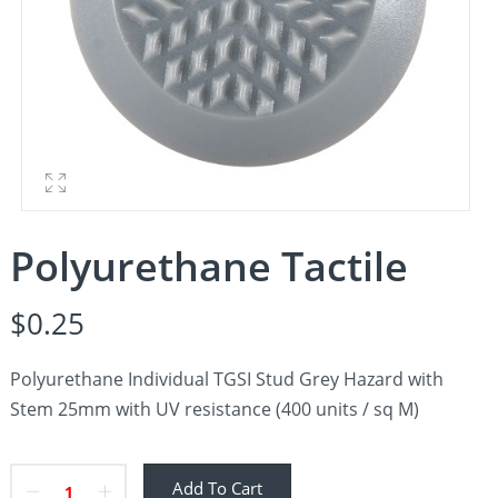
Polyurethane Tactile
$
0.25
Polyurethane Individual TGSI Stud Grey Hazard with
Stem 25mm with UV resistance (400 units / sq M)
Add To Cart