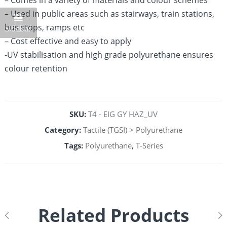
– Comes in a variety of materials and colour schemes
– Used in public areas such as stairways, train stations,
bus stops, ramps etc
Sidebar
– Cost effective and easy to apply
-UV stabilisation and high grade polyurethane ensures
colour retention
SKU:
T4 - EIG GY HAZ_UV
Category:
Tactile (TGSI) > Polyurethane
Tags:
Polyurethane
,
T-Series
Related Products