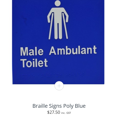
Braille Signs Poly Blue
$
27.50
inc. GST