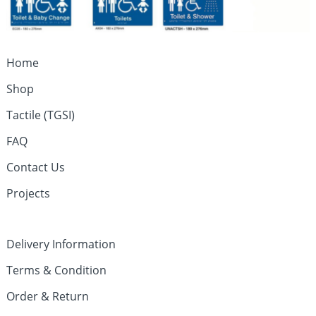
Home
Shop
Tactile (TGSI)
FAQ
Contact Us
Projects
Delivery Information
Terms & Condition
Order & Return