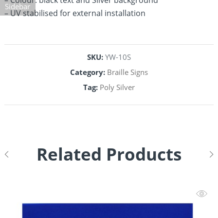
– Colour: black text and Silver background
Sidebar
– UV stabilised for external installation
SKU:
YW-10S
Category:
Braille Signs
Tag:
Poly Silver
Related Products