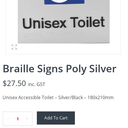
Braille Signs Poly Silver
$
27.50
inc. GST
Unisex Accessible Toilet – Silver/Black – 180x210mm
Add To Cart