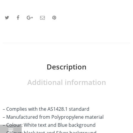
Description
Additional information
– Complies with the AS1428.1 standard
– Manufactured from Polypropylene material
– Colour: White text and Blue background