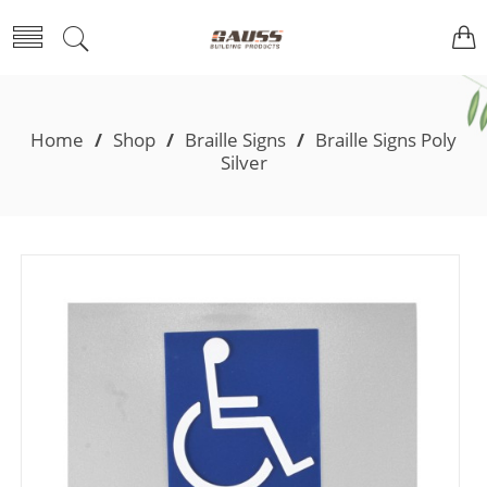
Home
/
Shop
/
Braille Signs
/
Braille Signs Poly
Silver