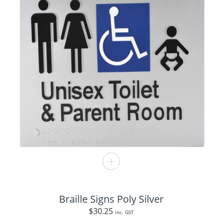
Braille Signs Poly Silver
$
30.25
inc. GST