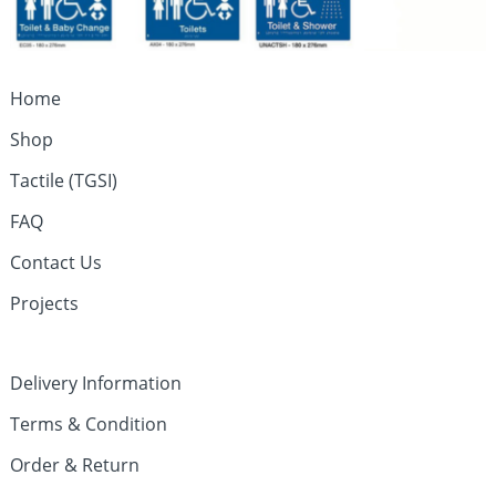
Home
Shop
Tactile (TGSI)
FAQ
Contact Us
Projects
Delivery Information
Terms & Condition
Order & Return