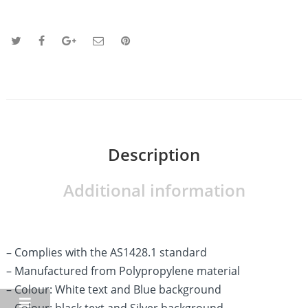
Description
Additional information
– Complies with the AS1428.1 standard
– Manufactured from Polypropylene material
– Colour: White text and Blue background