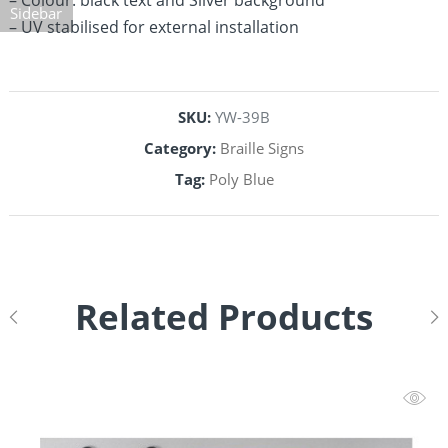
– Colour: black text and Silver background
Sidebar
– UV stabilised for external installation
SKU:
YW-39B
Category:
Braille Signs
Tag:
Poly Blue
Related Products