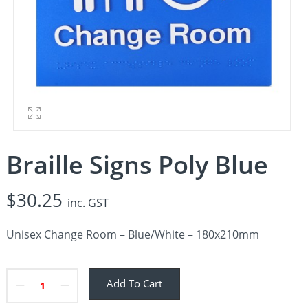
Braille Signs Poly Blue
$
30.25
inc. GST
Unisex Change Room – Blue/White – 180x210mm
Add To Cart