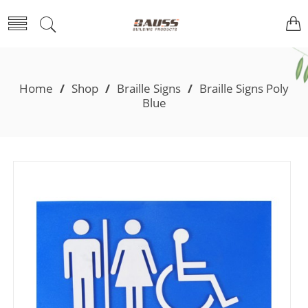
Home
/
Shop
/
Braille Signs
/
Braille Signs Poly
Blue