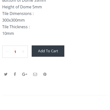
Bottom of Dome 35mm
Height of Dome 5mm
Tile Dimensions :
300x300mm
Tile Thickness :
10mm
Add To Cart