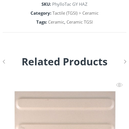
SKU:
PhylloTac GY HAZ
Category:
Tactile (TGSI) > Ceramic
Tags:
Ceramic
,
Ceramic TGSI
Related Products