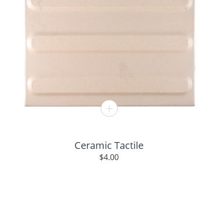
Ceramic Tactile
$
4.00