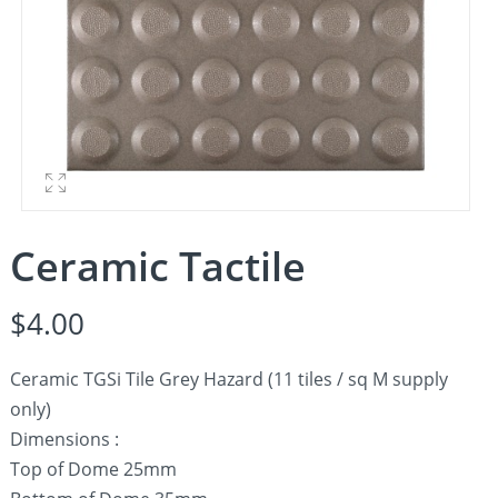
Ceramic Tactile
$
4.00
Ceramic TGSi Tile Grey Hazard (11 tiles / sq M supply
only)
Dimensions :
Top of Dome 25mm