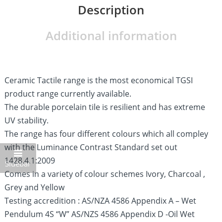
Description
Additional information
Ceramic Tactile range is the most economical TGSI
product range currently available.
The durable porcelain tile is resilient and has extreme
UV stability.
The range has four different colours which all compley
with the Luminance Contrast Standard set out
1428.4.1:2009
Sidebar
Comes in a variety of colour schemes Ivory, Charcoal ,
Grey and Yellow
Testing accredition : AS/NZA 4586 Appendix A – Wet
Pendulum 4S “W” AS/NZS 4586 Appendix D -Oil Wet