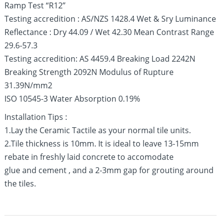
Ramp Test “R12”
Testing accredition : AS/NZS 1428.4 Wet & Sry Luminance
Reflectance : Dry 44.09 / Wet 42.30 Mean Contrast Range
29.6-57.3
Testing accredition: AS 4459.4 Breaking Load 2242N
Breaking Strength 2092N Modulus of Rupture
31.39N/mm2
ISO 10545-3 Water Absorption 0.19%
Installation Tips :
1.Lay the Ceramic Tactile as your normal tile units.
2.Tile thickness is 10mm. It is ideal to leave 13-15mm
rebate in freshly laid concrete to accomodate
glue and cement , and a 2-3mm gap for grouting around
the tiles.