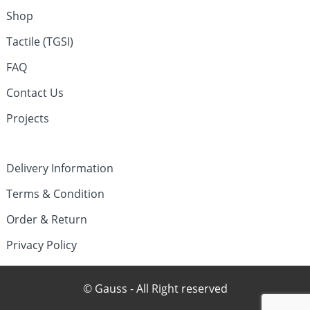
Shop
Tactile (TGSI)
FAQ
Contact Us
Projects
Delivery Information
Terms & Condition
Order & Return
Privacy Policy
© Gauss - All Right reserved