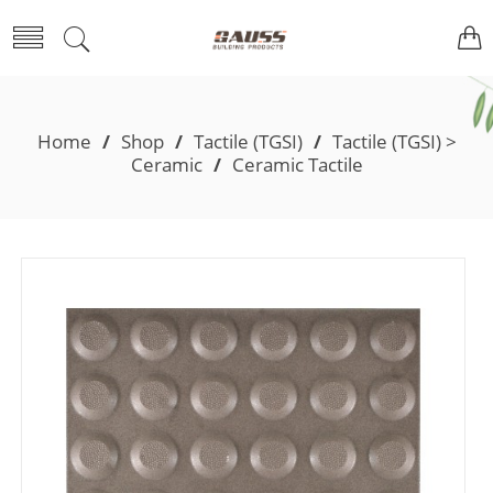
Home
/
Shop
/
Tactile (TGSI)
/
Tactile (TGSI) >
Ceramic
/
Ceramic Tactile