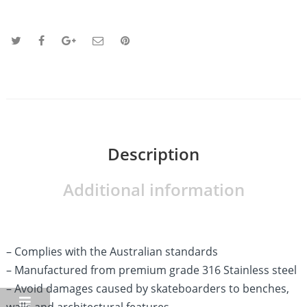
Description
Additional information
– Complies with the Australian standards
– Manufactured from premium grade 316 Stainless steel
– Avoid damages caused by skateboarders to benches,