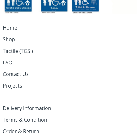
Home
Shop
Tactile (TGSI)
FAQ
Contact Us
Projects
Delivery Information
Terms & Condition
Order & Return