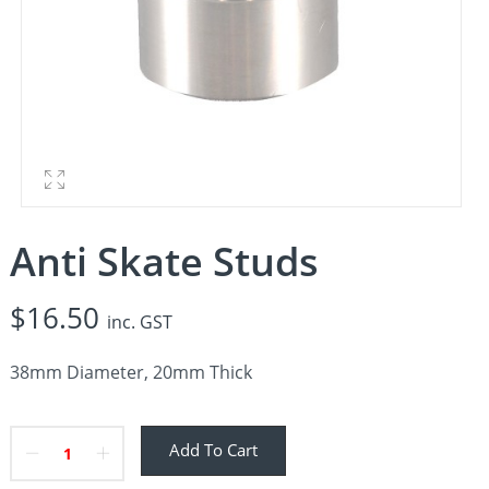
Anti Skate Studs
$
16.50
inc. GST
38mm Diameter, 20mm Thick
Add To Cart