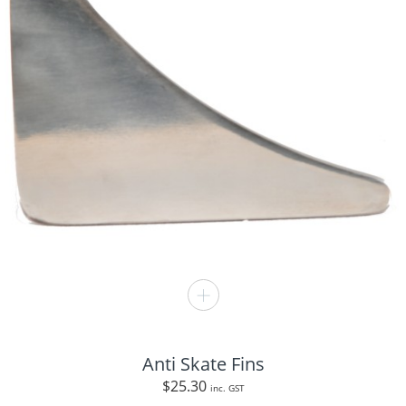
Anti Skate Fins
$
25.30
inc. GST