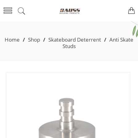
Home
/
Shop
/
Skateboard Deterrent
/
Anti Skate
Studs