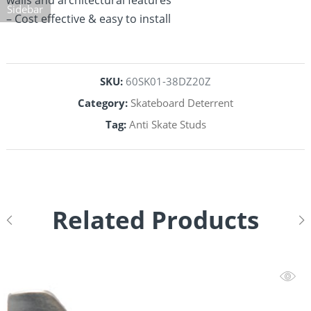
walls and architectural features
Sidebar
– Cost effective & easy to install
SKU:
60SK01-38DZ20Z
Category:
Skateboard Deterrent
Tag:
Anti Skate Studs
Related Products